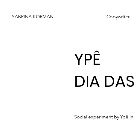
SABRINA KORMAN
Copywriter
YPÊ
DIA DA
Social experiment by Ypê in