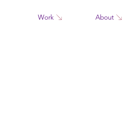
Work
About