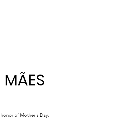
S MÃES
 honor of Mother's Day.